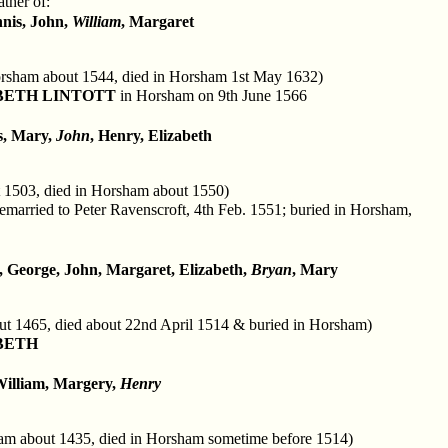
ther of:
nnis, John,
William
, Margaret
rsham about 1544, died in Horsham 1st May 1632)
BETH LINTOTT
in Horsham on 9th June 1566
s, Mary,
John
, Henry, Elizabeth
 1503, died in Horsham about 1550)
emarried to Peter Ravenscroft, 4th Feb. 1551; buried in Horsham,
, George, John, Margaret, Elizabeth,
Bryan
, Mary
ut 1465, died about 22nd April 1514 & buried in Horsham)
BETH
William, Margery,
Henry
am about 1435, died in Horsham sometime before 1514)