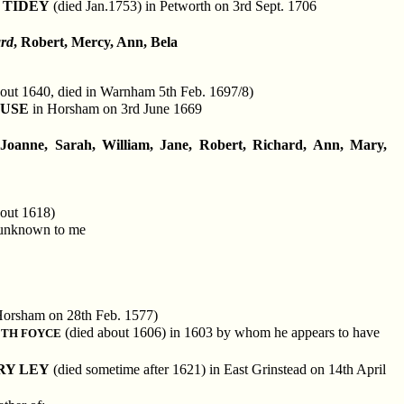
 TIDEY
(died Jan.1753) in Petworth on 3rd Sept. 1706
ard
, Robert, Mercy, Ann, Bela
out 1640, died in Warnham 5th Feb. 1697/8)
LUSE
in Horsham on 3rd June 1669
 Joanne, Sarah, William, Jane, Robert, Richard, Ann, Mary,
out 1618)
 unknown to me
Horsham on 28th Feb. 1577)
(died about 1606) in 1603 by whom he appears to have
ETH FOYCE
RY LEY
(died sometime after 1621) in East Grinstead on 14th April