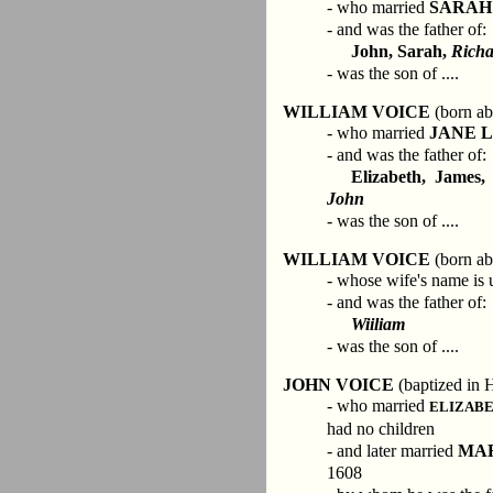
- who married
SARAH
- and was the father of:
John, Sarah,
Rich
- was the son of ....
WILLIAM VOICE
(born ab
- who married
JANE 
- and was the father of:
Elizabeth, James,
John
- was the son of ....
WILLIAM VOICE
(born ab
- whose wife's name is
- and was the father of:
Wiiliam
- was the son of ....
JOHN VOICE
(baptized in 
- who married
ELIZAB
had no children
- and later married
MA
1608