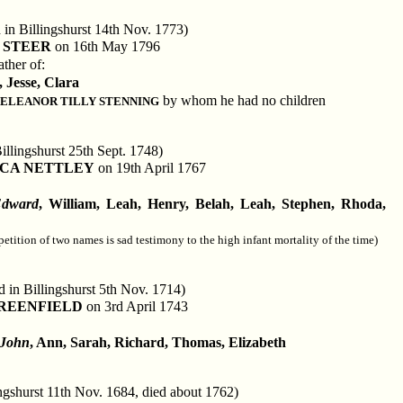
 in Billingshurst 14th Nov. 1773)
 STEER
on 16th May 1796
ther of:
, Jesse, Clara
by whom he had no children
ELEANOR TILLY STENNING
illingshurst 25th Sept. 1748)
CA NETTLEY
on 19th April 1767
dward
, William, Leah, Henry, Belah, Leah, Stephen, Rhoda,
petition of two names is sad testimony to the high infant mortality of the time)
d in Billingshurst 5th Nov. 1714)
REENFIELD
on 3rd April 1743
John
, Ann, Sarah, Richard, Thomas, Elizabeth
ingshurst 11th Nov. 1684, died about 1762)