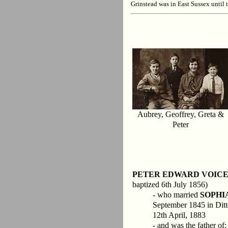
Grinstead was in East Sussex until 
Aubrey, Geoffrey, Greta &
Peter
PETER EDWARD VOIC
baptized 6th July 1856)
- who married
SOPHI
September 1845 in Ditter
12th April, 1883
- and was the father of: