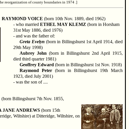
the reorganization of county boundaries in 1974 .]
RAYMOND VOICE
(born 10th Nov. 1889, died 1962)
- who married
ETHEL MAY KLEMZ
(born in Horsham
31st May 1886, died 1976)
- and was the father of:
Greta Evelyn
(born in Billingshurst 1st April 1914, died
29th May 1998)
Aubrey John
(born in Billingshurst 2nd April 1915,
died third quarter 1981)
Geoffrey Edward
(born in Billingshurst 1st Nov. 1918)
Raymond Peter
(born in Billingshurst 19th March
1923, died July 2001)
- was the son of ....
E
(born Billingshurst 7th Nov. 1855,
A JANE ANDREWS
(born 15th
idge, Wiltshire) at Ditteridge, Wiltshire, on