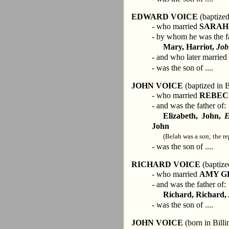
EDWARD VOICE
(baptized
- who married
SARAH
- by whom he was the fa
Mary, Harriot,
Job
- and who later married
- was the son of ....
JOHN VOICE
(baptized in B
- who married
REBEC
- and was the father of:
Elizabeth, John,
E
John
(Belah was a son; the re
- was the son of ....
RICHARD VOICE
(baptize
- who married
AMY G
- and was the father of:
Richard, Richard,
- was the son of ....
JOHN VOICE
(born in Bill