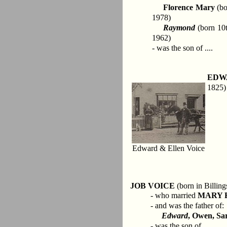
Florence Mary
(bo
1978)
Raymond
(born 10t
1962)
- was the son of ....
EDW
1825)
Edward & Ellen Voice
JOB VOICE
(born in Billing
- who married
MARY 
- and was the father of:
Edward
, Owen, Sar
- was the son of ....