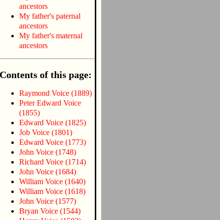
ancestors
My father's paternal
ancestors
My father's maternal
ancestors
Contents of this page:
Raymond Voice (1889)
Peter Edward Voice
(1855)
Edward Voice (1825)
Job Voice (1801)
Edward Voice (1773)
John Voice (1748)
Richard Voice (1714)
John Voice (1684)
William Voice (1640)
William Voice (1618)
John Voice (1577)
Bryan Voice (1544)