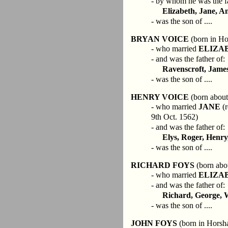
- by whom he was the fa
Elizabeth, Jane, A
- was the son of ....
BRYAN VOICE
(born in Ho
- who married
ELIZA
- and was the father of:
Ravenscroft, Jame
- was the son of ....
HENRY VOICE
(born about
- who married
JANE
(r
9th Oct. 1562)
- and was the father of:
Elys, Roger, Henry
- was the son of ....
RICHARD FOYS
(born abo
- who married
ELIZA
- and was the father of:
Richard, George, 
- was the son of ....
JOHN FOYS
(born in Horsh