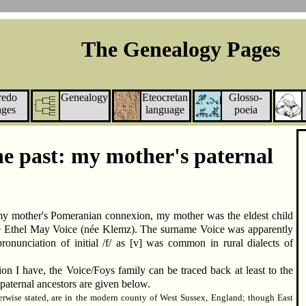
The Genealogy Pages
redo
Genealogy
Eteocretan
Glosso-
ages
language
poeia
he past: my mother's paternal
my mother's Pomeranian connexion, my mother was the eldest child
 Ethel May Voice (née Klemz). The surname Voice was apparently
pronunciation of initial /f/ as [v] was common in rural dialects of
on I have, the Voice/Foys family can be traced back at least to the
paternal ancestors are given below.
herwise stated, are in the modern county of West Sussex, England; though East