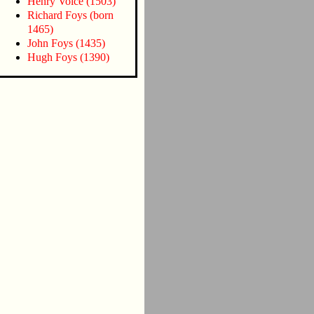
Henry Voice (1503)
Richard Foys (born
1465)
John Foys (1435)
Hugh Foys (1390)