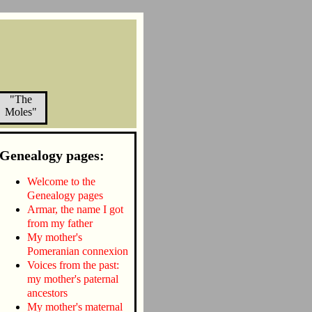
"The
Moles"
Genealogy pages:
Welcome to the
Genealogy pages
Armar, the name I got
from my father
My mother's
Pomeranian connexion
Voices from the past:
my mother's paternal
ancestors
My mother's maternal