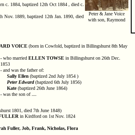
rn c. 1884, baptized 12th Oct 1884 , died c.
Peter & Jane Voice
h Nov. 1889, baptized 12th Jan. 1890, died
with son, Raymond
ARD VOICE
(born in Cowfold, baptized in Billingshurst 8th May
- who married
ELLEN TOWSE
in Billingshurst on 26th Dec.
1853
- and was the father of:
Sally Ellen
(baptized 2nd July 1854 )
Peter Edward
(baptized 6th July 1856)
Kate
(baptized 26th June 1864)
- was the son of ....
shurst 1801, died 7th June 1848)
FULLER
in Kirdford on 1st Nov. 1824
ah Fuller, Job, Frank, Nicholas, Flora