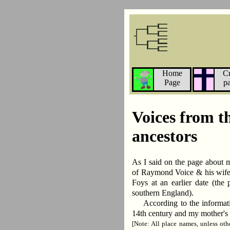
Home
C
Page
p
Voices from t
ancestors
As I said on the page about 
of Raymond Voice & his wife
Foys at an earlier date (the 
southern England).
According to the informati
14th century and my mother's 
[Note: All place names, unless ot